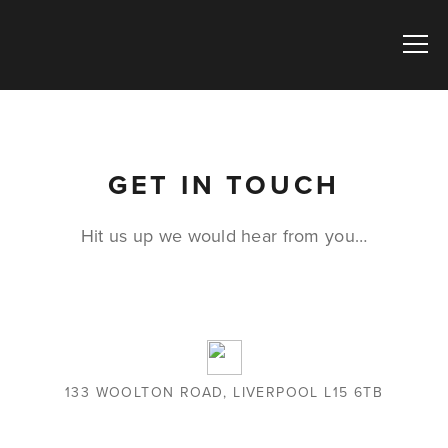
GET IN TOUCH
Hit us up we would hear from you…
133 WOOLTON ROAD, LIVERPOOL L15 6TB