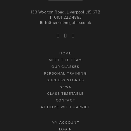
133 Woolton Road, Liverpool L15 6TB
T:
0151 222 4883
E:
hi@harrietmcguffie.co.uk
HOME
MEET THE TEAM
OUR CLASSES
PERSONAL TRAINING
SUCCESS STORIES
NEWS
CLASS TIMETABLE
CONTACT
AT HOME WITH HARRIET
MY ACCOUNT
LOGIN