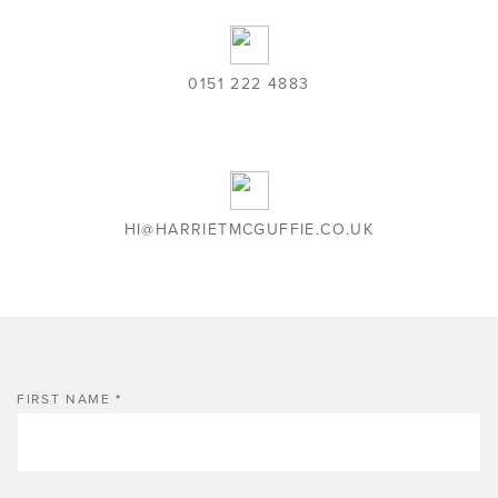
0151 222 4883
HI@HARRIETMCGUFFIE.CO.UK
FIRST NAME
*