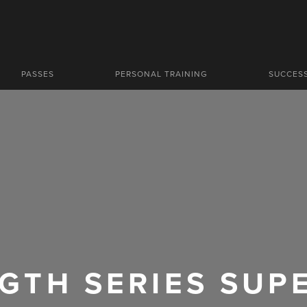
PASSES
PERSONAL TRAINING
SUCCES
GTH SERIES SUP