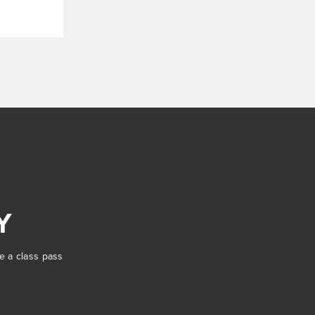
Y
se a class pass