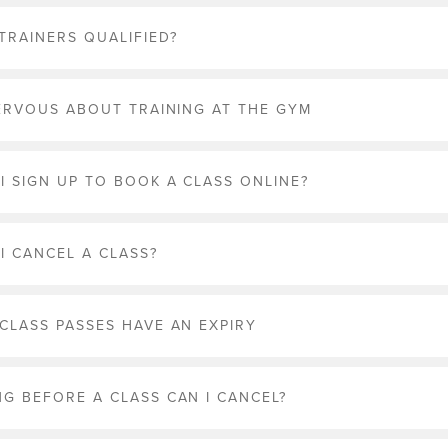
 TRAINERS QUALIFIED?
NERVOUS ABOUT TRAINING AT THE GYM
I SIGN UP TO BOOK A CLASS ONLINE?
I CANCEL A CLASS?
CLASS PASSES HAVE AN EXPIRY
G BEFORE A CLASS CAN I CANCEL?