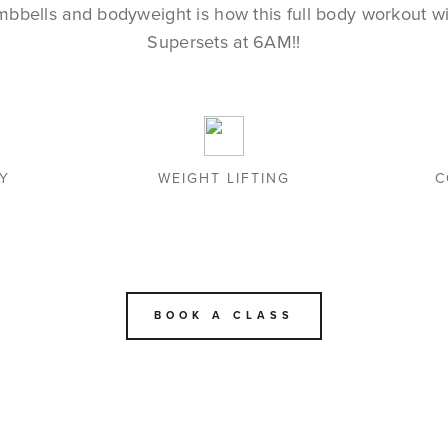
mbbells and bodyweight is how this full body workout wil
Supersets at 6AM!!
TY
WEIGHT LIFTING
C
BOOK A CLASS