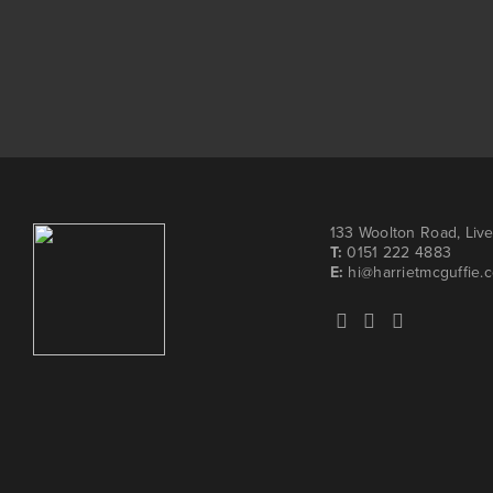
133 Woolton Road, Liv
T:
0151 222 4883
E:
hi@harrietmcguffie.c