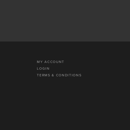
MY ACCOUNT
LOGIN
TERMS & CONDITIONS