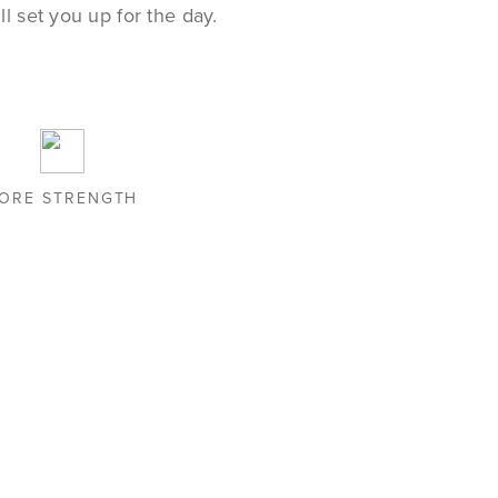
l set you up for the day.
ORE STRENGTH