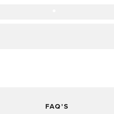
FAQ'S