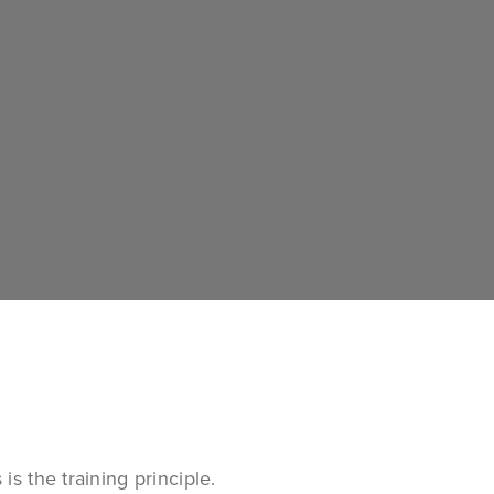
s the training principle.