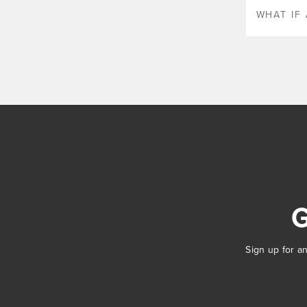
WHAT IF 
Sign up for an