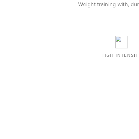
Weight training with, du
HIGH INTENSI