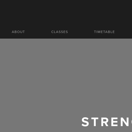
ABOUT
CLASSES
TIMETABLE
STREN