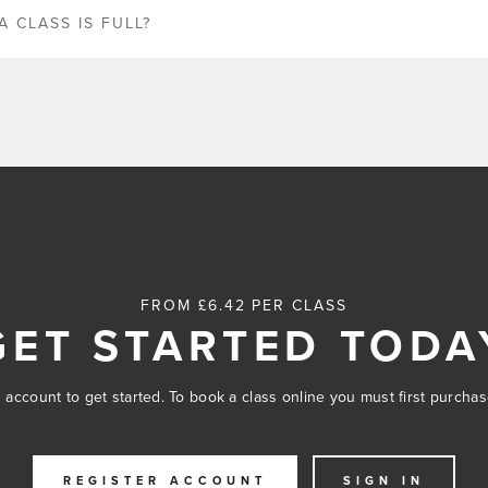
A CLASS IS FULL?
FROM £6.42 PER CLASS
GET STARTED TODA
 account to get started. To book a class online you must first purcha
REGISTER ACCOUNT
SIGN IN