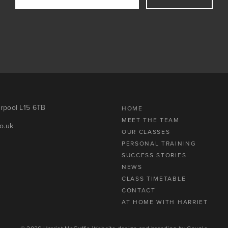
erpool L15 6TB
HOME
MEET THE TEAM
o.uk
OUR CLASSES
PERSONAL TRAINING
SUCCESS STORIES
NEWS
CLASS TIMETABLE
CONTACT
AT HOME WITH HARRIET