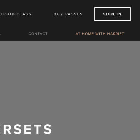
BOOK CLASS
BUY PASSES
SIGN IN
S
CONTACT
AT HOME WITH HARRIET
ERSETS