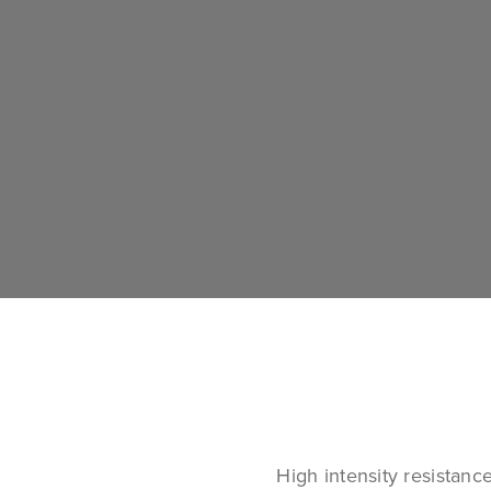
High intensity resistanc