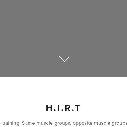
H.I.R.T
e training. Same muscle groups, opposite muscle groups i