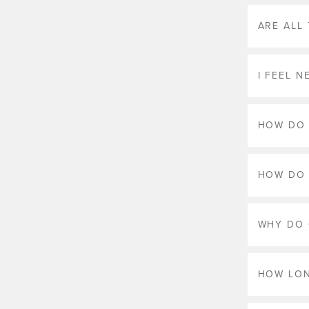
ARE ALL
I FEEL 
HOW DO 
HOW DO 
WHY DO 
HOW LON