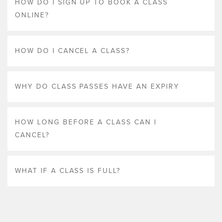
HOW DO I SIGN UP TO BOOK A CLASS
ONLINE?
HOW DO I CANCEL A CLASS?
WHY DO CLASS PASSES HAVE AN EXPIRY
HOW LONG BEFORE A CLASS CAN I
CANCEL?
WHAT IF A CLASS IS FULL?