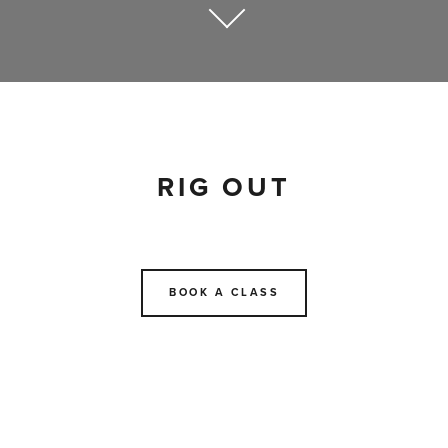
RIG OUT
BOOK A CLASS