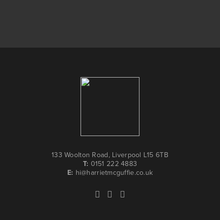
133 Woolton Road, Liverpool L15 6TB
T:
0151 222 4883
E:
hi@harrietmcguffie.co.uk