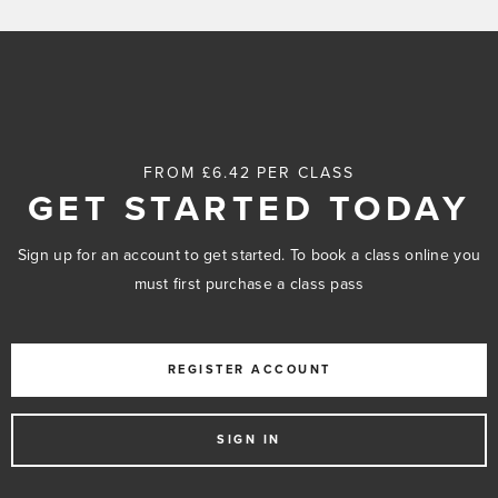
FROM £6.42 PER CLASS
GET STARTED TODAY
Sign up for an account to get started. To book a class online you
must first purchase a class pass
REGISTER ACCOUNT
SIGN IN