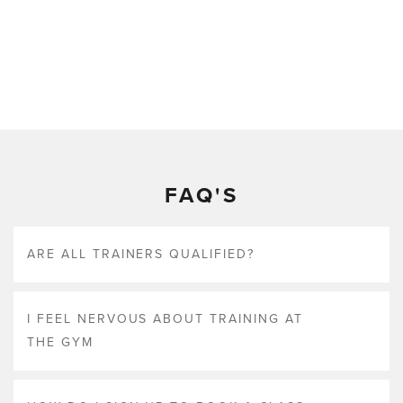
FAQ'S
ARE ALL TRAINERS QUALIFIED?
I FEEL NERVOUS ABOUT TRAINING AT
THE GYM